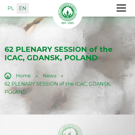
PL
EN
62 PLENARY SESSION of the
ICAC, GDANSK, POLAND
Home
»
News
»
62 PLENARY SESSION of the ICAC, GDANSK,
POLAND