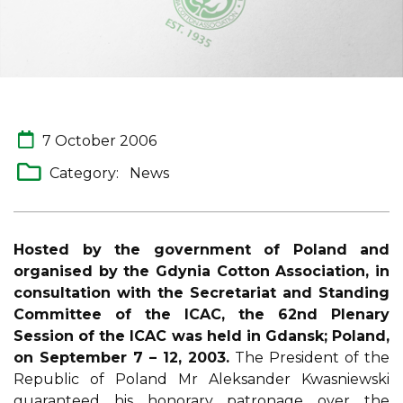
7 October 2006
Category:
News
Hosted by the government of Poland and
organised by the Gdynia Cotton Association, in
consultation with the Secretariat and Standing
Committee of the ICAC, the 62nd Plenary
Session of the ICAC was held in Gdansk; Poland,
on September 7 – 12, 2003.
The President of the
Republic of Poland Mr Aleksander Kwasniewski
guaranteed his honorary patronage over the