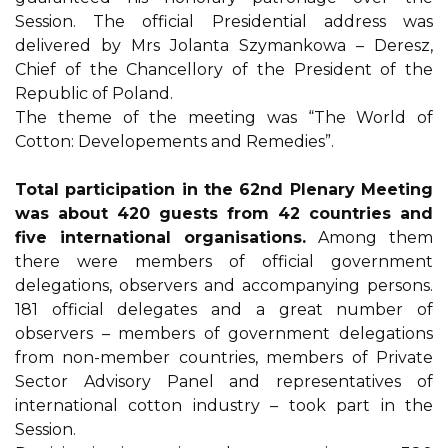
Session. The official Presidential address was
delivered by Mrs Jolanta Szymankowa – Deresz,
Chief of the Chancellory of the President of the
Republic of Poland.
The theme of the meeting was “The World of
Cotton: Developements and Remedies”.
Total participation in the 62nd Plenary Meeting
was about 420 guests from 42 countries and
five international organisations.
Among them
there were members of official government
delegations, observers and accompanying persons.
181 official delegates and a great number of
observers – members of government delegations
from non-member countries, members of Private
Sector Advisory Panel and representatives of
international cotton industry – took part in the
Session.