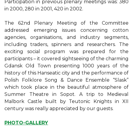
Participation in previous plenary meetings was: 380
in 2000, 280 in 2001, 420 in 2002.
The 62nd Plenary Meeting of the Committee
addressed emerging issues concerning cotton
agencies, organisations, and industry segments,
including traders, spinners and researchers. The
exciting social program was prepared for the
participants – it covered sightseeing of the charming
Gdansk Old Town presenting 1000 years of the
history of this Hanseatic city and the performance of
Polish Folklore Song & Dance Ensemble “Slask”
which took place in the beautiful atmosphere of
Summer Theatre in Sopot. A trip to Medieval
Malbork Castle built by Teutonic Knights in XII
century was really appreciated by our guests.
PHOTO-GALLERY